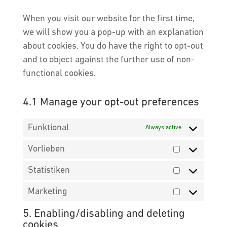
google-
service
maps
When you visit our website for the first time,
miscellaneou
we will show you a pop-up with an explanation
about cookies. You do have the right to opt-out
and to object against the further use of non-
functional cookies.
4.1 Manage your opt-out preferences
Funktional
Always active
Vorlieben
Vorlieben
Statistiken
Statistiken
Marketing
Marketing
5. Enabling/disabling and deleting
cookies