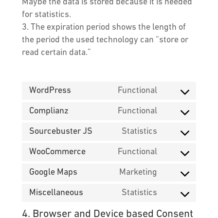
Maybe the data is stored because it is needed
for statistics.
The expiration period shows the length of
the period the used technology can “store or
read certain data.”
WordPress
Functional
Consent
to
Complianz
Functional
Consent
service
to
Sourcebuster JS
Statistics
wordpress
Consent
service
to
WooCommerce
Functional
complianz
Consent
service
to
Google Maps
Marketing
sourcebuster
Consent
service
js
to
Miscellaneous
Statistics
woocommerc
Consent
service
to
4. Browser and Device based Consent