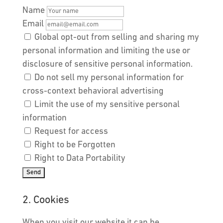
Name
Email
Global opt-out from selling and sharing my
personal information and limiting the use or
disclosure of sensitive personal information.
Do not sell my personal information for
cross-context behavioral advertising
Limit the use of my sensitive personal
information
Request for access
Right to be Forgotten
Right to Data Portability
2. Cookies
When you visit our website it can be