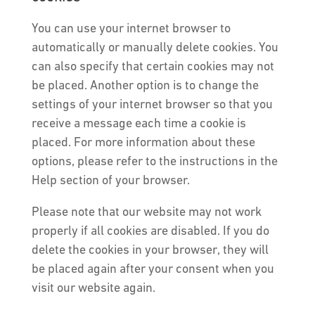
You can use your internet browser to
automatically or manually delete cookies. You
can also specify that certain cookies may not
be placed. Another option is to change the
settings of your internet browser so that you
receive a message each time a cookie is
placed. For more information about these
options, please refer to the instructions in the
Help section of your browser.
Please note that our website may not work
properly if all cookies are disabled. If you do
delete the cookies in your browser, they will
be placed again after your consent when you
visit our website again.