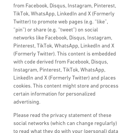
from Facebook, Disqus, Instagram, Pinterest,
TikTok, WhatsApp, LinkedIn and X (Formerly
Twitter) to promote web pages (e.g. “like”,
“pin”) or share (e.g. “tweet”) on social
networks like Facebook, Disqus, Instagram,
Pinterest, TikTok, WhatsApp, LinkedIn and X
(Formerly Twitter). This content is embedded
with code derived from Facebook, Disqus,
Instagram, Pinterest, TikTok, WhatsApp,
LinkedIn and X (Formerly Twitter) and places
cookies. This content might store and process
certain information for personalized
advertising.
Please read the privacy statement of these
social networks (which can change regularly)
to read what they do with your (personal) data