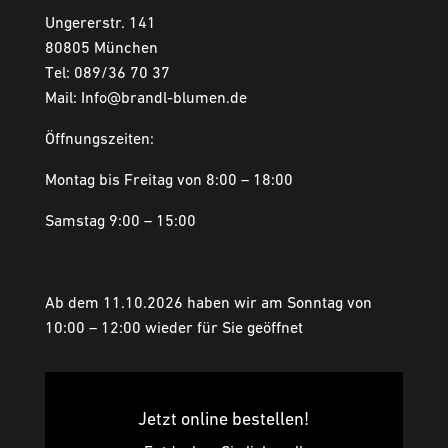
Ungererstr. 141
80805 München
Tel: 089/36 70 37
Mail: Info@brandl-blumen.de
Öffnungszeiten:
Montag bis Freitag von 8:00 – 18:00
Samstag 9:00 – 15:00
Ab dem 11.10.2026 haben wir am Sonntag von
10:00 – 12:00 wieder für Sie geöffnet
Jetzt online bestellen!