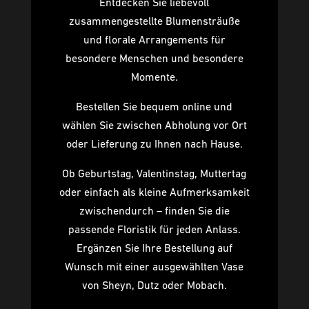
Entdecken Sie liebevoll
zusammengestellte Blumensträuße
und florale Arrangements für
besondere Menschen und besondere
Momente.
Bestellen Sie bequem online und
wählen Sie zwischen Abholung vor Ort
oder Lieferung zu Ihnen nach Hause.
Ob Geburtstag, Valentinstag, Muttertag
oder einfach als kleine Aufmerksamkeit
zwischendurch – finden Sie die
passende Floristik für jeden Anlass.
Ergänzen Sie Ihre Bestellung auf
Wunsch mit einer ausgewählten Vase
von Sheyn, Dutz oder Mobach.