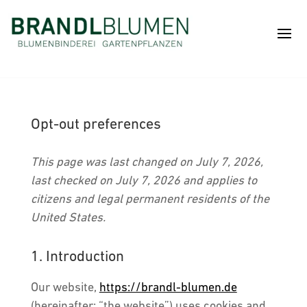
Opt-out preferences
This page was last changed on July 7, 2026,
last checked on July 7, 2026 and applies to
citizens and legal permanent residents of the
United States.
1. Introduction
Our website,
https://brandl-blumen.de
(hereinafter: “the website”) uses cookies and