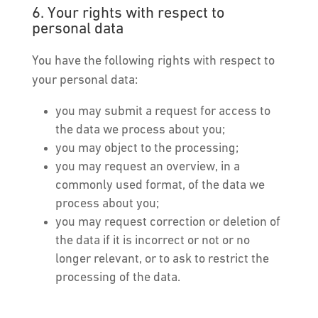
6. Your rights with respect to
personal data
You have the following rights with respect to
your personal data:
you may submit a request for access to
the data we process about you;
you may object to the processing;
you may request an overview, in a
commonly used format, of the data we
process about you;
you may request correction or deletion of
the data if it is incorrect or not or no
longer relevant, or to ask to restrict the
processing of the data.