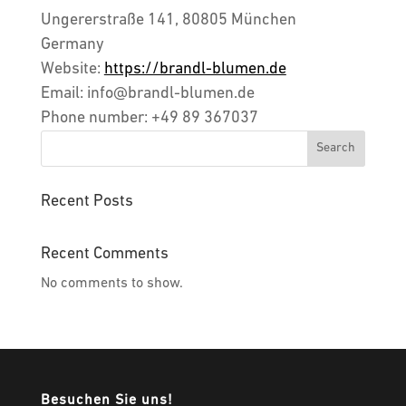
Ungererstraße 141, 80805 München
Germany
Website:
https://brandl-blumen.de
Email:
info@
brandl-blumen.de
Phone number: +49 89 367037
Search
Recent Posts
Recent Comments
No comments to show.
Besuchen Sie uns!