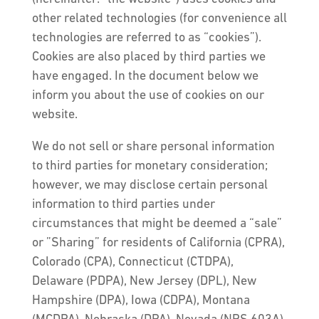
other related technologies (for convenience all
technologies are referred to as “cookies”).
Cookies are also placed by third parties we
have engaged. In the document below we
inform you about the use of cookies on our
website.
We do not sell or share personal information
to third parties for monetary consideration;
however, we may disclose certain personal
information to third parties under
circumstances that might be deemed a “sale”
or ”Sharing” for residents of California (CPRA),
Colorado (CPA), Connecticut (CTDPA),
Delaware (PDPA), New Jersey (DPL), New
Hampshire (DPA), Iowa (CDPA), Montana