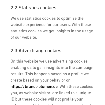
2.2 Statistics cookies
We use statistics cookies to optimize the
website experience for our users. With these
statistics cookies we get insights in the usage
of our website.
2.3 Advertising cookies
On this website we use advertising cookies,
enabling us to gain insights into the campaign
results. This happens based on a profile we
create based on your behavior on
https://brandl-blumen.de
. With these cookies
you, as website visitor, are linked to a unique
ID but these cookies will not profile your