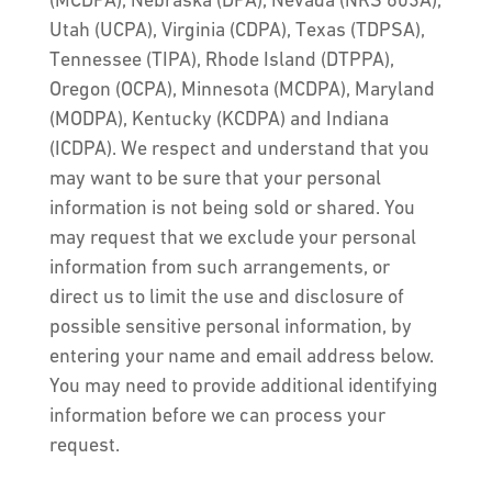
(MCDPA), Nebraska (DPA), Nevada (NRS 603A),
Utah (UCPA), Virginia (CDPA), Texas (TDPSA),
Tennessee (TIPA), Rhode Island (DTPPA),
Oregon (OCPA), Minnesota (MCDPA), Maryland
(MODPA), Kentucky (KCDPA) and Indiana
(ICDPA). We respect and understand that you
may want to be sure that your personal
information is not being sold or shared. You
may request that we exclude your personal
information from such arrangements, or
direct us to limit the use and disclosure of
possible sensitive personal information, by
entering your name and email address below.
You may need to provide additional identifying
information before we can process your
request.