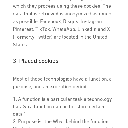
which they process using these cookies. The
data that is retrieved is anonymized as much
as possible. Facebook, Disqus, Instagram,
Pinterest, TikTok, WhatsApp, LinkedIn and X
(Formerly Twitter) are located in the United
States.
3. Placed cookies
Most of these technologies have a function, a
purpose, and an expiration period.
A function is a particular task a technology
has. So a function can be to “store certain
data.”
Purpose is “the Why” behind the function.