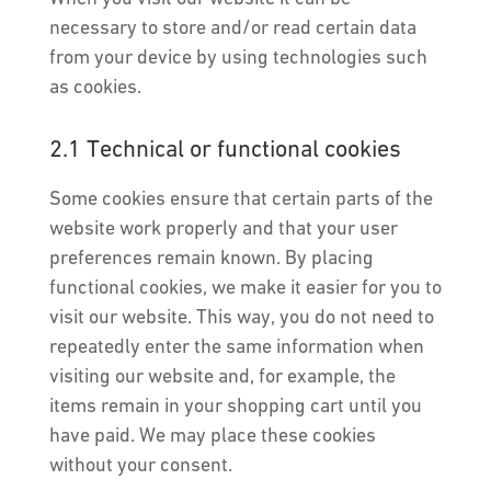
necessary to store and/or read certain data
from your device by using technologies such
as cookies.
2.1 Technical or functional cookies
Some cookies ensure that certain parts of the
website work properly and that your user
preferences remain known. By placing
functional cookies, we make it easier for you to
visit our website. This way, you do not need to
repeatedly enter the same information when
visiting our website and, for example, the
items remain in your shopping cart until you
have paid. We may place these cookies
without your consent.