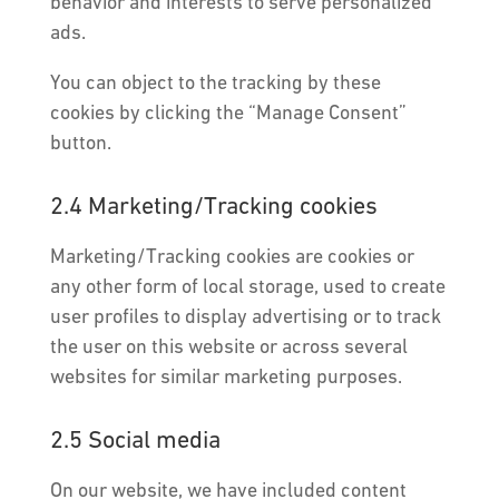
behavior and interests to serve personalized
ads.
You can object to the tracking by these
cookies by clicking the “Manage Consent”
button.
2.4 Marketing/Tracking cookies
Marketing/Tracking cookies are cookies or
any other form of local storage, used to create
user profiles to display advertising or to track
the user on this website or across several
websites for similar marketing purposes.
2.5 Social media
On our website, we have included content