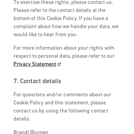
To exercise these rights, please contact us.
Please refer to the contact details at the
bottom of this Cookie Policy. If you have a
complaint about how we handle your data, we
would like to hear from you.
For more information about your rights with
respect to personal data, please refer to our
Privacy Statement
7. Contact details
For questions and/or comments about our
Cookie Policy and this statement, please
contact us by using the following contact
details:
Brandl Blumen